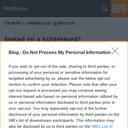
Pénzkapu
Címkék
»
vállalkozás-gyilkosok
Neked mi a küldetésed?
penzkapu
•
2014. október 06.
0
Blog -
Do Not Process My Personal Information
Avagy 3 dolog, ami csírájában megfojthatja a
If you wish to opt-out of the sale, sharing to third parties, or
vállalkozásodat - Egy
processing of your personal or sensitive information for
Előzmény
targeted advertising by us, please use the below opt-out
Az én verzióm
section to confirm your selection. Please note that after your
Elég régóta vagyok vállalkozó, ezért volt ...
opt-out request is processed you may continue seeing
interest-based ads based on personal information utilized by
us or personal information disclosed to third parties prior to
3 dolog, ami csírájában megfojthatja
your opt-out. You may separately opt-out of the further
a vállalkozásodat - Bevezető
disclosure of your personal information by third parties on the
IAB’s list of downstream participants. This information may
penzkapu
•
2014. október 05.
0
also be disclosed by us to third parties on the
IAB’s List of