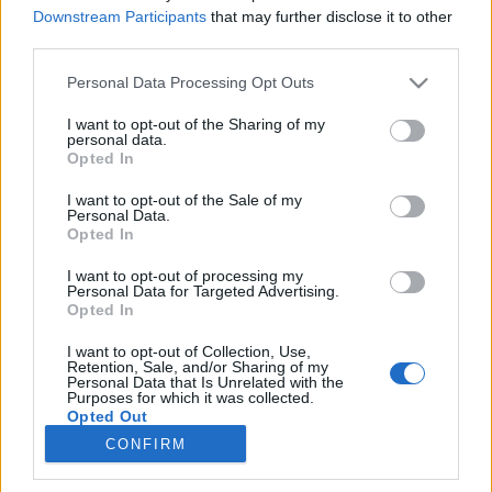
Downstream Participants
that may further disclose it to other
Kihívás elfogadva
third parties.
Please note that this website/app uses one or more Google
Personal Data Processing Opt Outs
services and may gather and store information including but
not limited to your visit or usage behaviour. You may click to
I want to opt-out of the Sharing of my
personal data.
grant or deny consent to Google and its third-party tags to
Opted In
use your data for below specified purposes in below Google
consent section.
I want to opt-out of the Sale of my
Personal Data.
Opted In
I want to opt-out of processing my
Personal Data for Targeted Advertising.
Opted In
I want to opt-out of Collection, Use,
Mit gondolsz, mik ezek? Azt kértétek tőlem, hogy állítsak
Retention, Sale, and/or Sharing of my
össze egy „silabuszt”, - divatos nevén check-list -, amiben
Personal Data that Is Unrelated with the
Purposes for which it was collected.
...
Opted Out
CONFIRM
Google consents